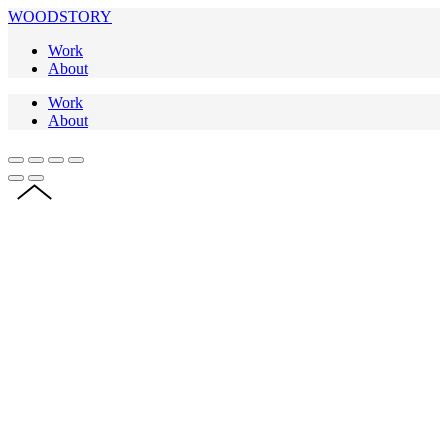
WOODSTORY
Work
About
Work
About